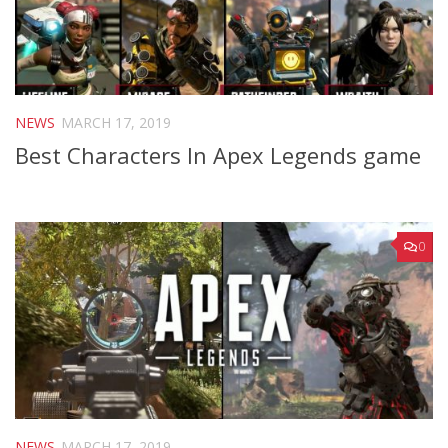
NEWS
MARCH 17, 2019
Best Characters In Apex Legends game
0
NEWS
MARCH 17, 2019