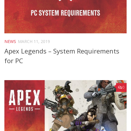
NEWS
MARCH 11, 2019
Apex Legends – System Requirements
for PC
0