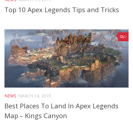
Top 10 Apex Legends Tips and Tricks
0
NEWS
MARCH 14, 2019
Best Places To Land In Apex Legends
Map – Kings Canyon