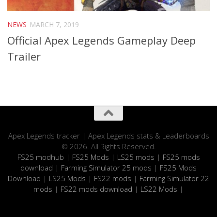
NEWS
MARCH 7, 2019
Official Apex Legends Gameplay Deep
Trailer
Apex Legends tracker | Apex Legends stats & Leaderboards
© 2026. All Rights Reserved.
FS25 modhub
|
FS25 Mods
|
LS25 mods
|
FS25 mods
download
|
Farming Simulator 25 mods
|
FS25 Mods
Download
|
LS25 Mods
|
FS22 mods
|
Farming Simulator 22
mods
|
FS22 mods download
|
LS22 Mods
|