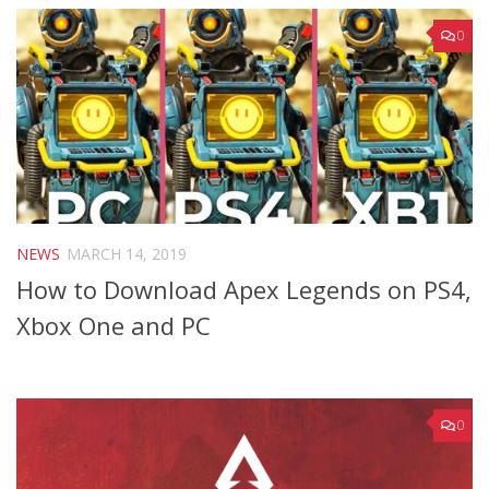
0
NEWS
MARCH 14, 2019
How to Download Apex Legends on PS4,
Xbox One and PC
0