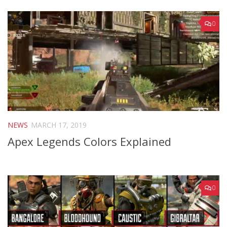
0
NEWS
MARCH 17, 2019
Apex Legends Colors Explained
0