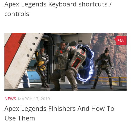
Apex Legends Keyboard shortcuts /
controls
0
NEWS
MARCH 17, 2019
Apex Legends Finishers And How To
Use Them