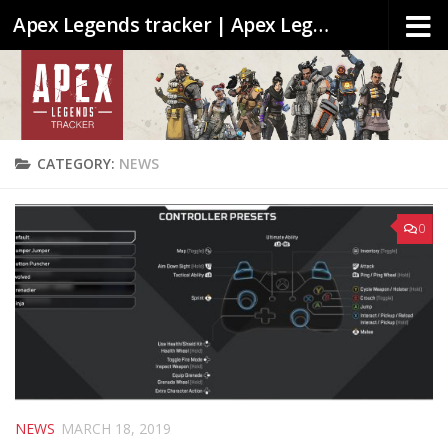
Apex Legends tracker | Apex Legends stats & Leaderboards
CATEGORY:
NEWS
0
NEWS
MARCH 18, 2019